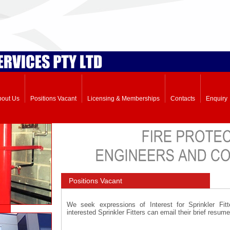
bout Us
Positions Vacant
Licensing & Memberships
Contacts
Enquiry
Positions Vacant
We seek expressions of Interest for Sprinkler Fi
interested Sprinkler Fitters can email their brief resum