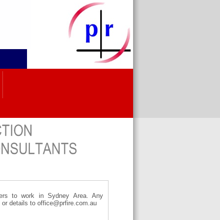
tters to work in Sydney Area. Any
e or details to office@prfire.com.au