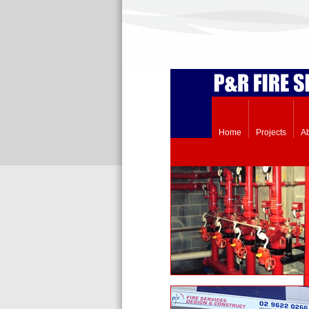
Home
Projects
A